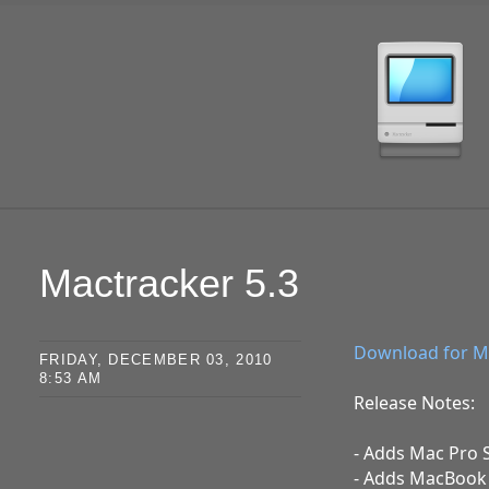
SKIP TO CONTENT
Mactracker 5.3
Download for M
FRIDAY, DECEMBER 03, 2010
8:53 AM
Release Notes:
- Adds Mac Pro 
- Adds MacBook A