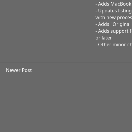
- Adds MacBook A
- Updates listin
with new proces
- Adds "Origina
- Adds support 
or later
- Other minor c
Newer Post