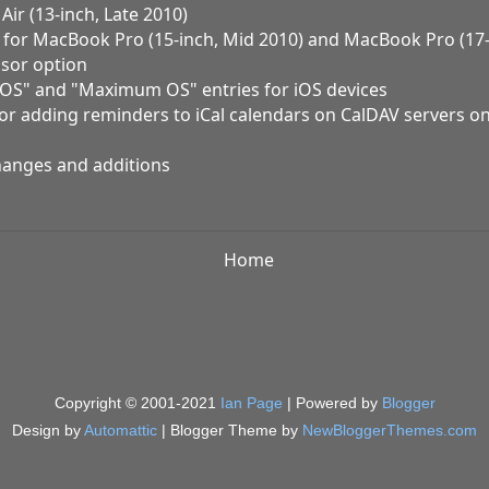
ir (13-inch, Late 2010)
g for MacBook Pro (15-inch, Mid 2010) and MacBook Pro (17-
sor option
l OS" and "Maximum OS" entries for iOS devices
for adding reminders to iCal calendars on CalDAV servers o
hanges and additions
Home
Copyright © 2001-2021
Ian Page
| Powered by
Blogger
Design by
Automattic
| Blogger Theme by
NewBloggerThemes.com