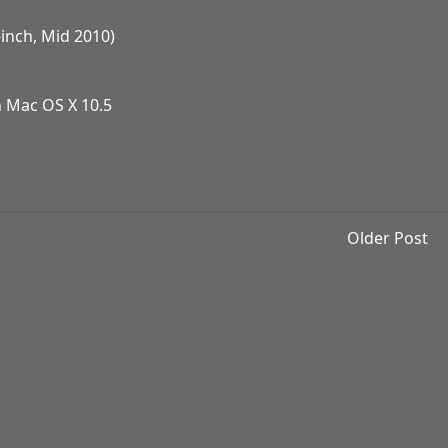
inch, Mid 2010)
n Mac OS X 10.5
Older Post