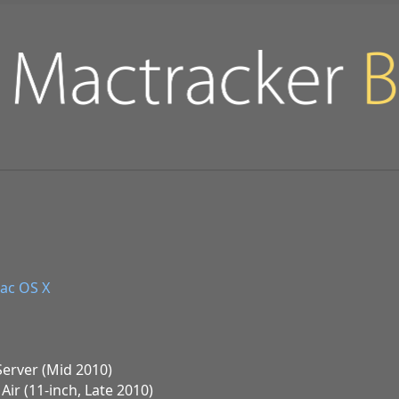
ac OS X
Server (Mid 2010)
ir (11-inch, Late 2010)