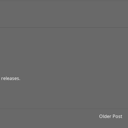
 releases.
Older Post