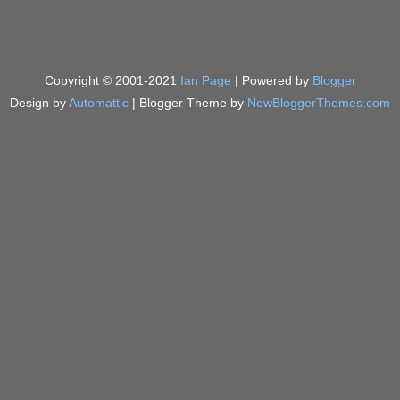
Copyright © 2001-2021
Ian Page
| Powered by
Blogger
Design by
Automattic
| Blogger Theme by
NewBloggerThemes.com