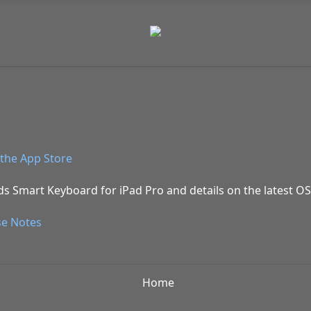
the App Store
ds Smart Keyboard for iPad Pro and details on the latest OS
se Notes
Home