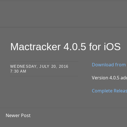
SKIP TO CONTENT
Mactracker 4.0.5 for iOS
Download from 
WEDNESDAY, JULY 20, 2016
7:30 AM
Version 4.0.5 ad
Complete Relea
Newer Post