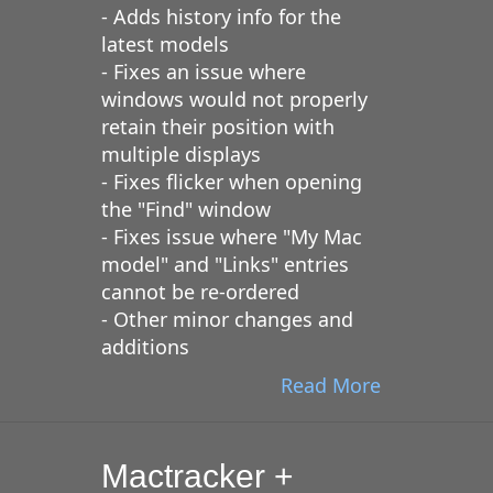
- Adds history info for the
latest models
- Fixes an issue where
windows would not properly
retain their position with
multiple displays
- Fixes flicker when opening
the "Find" window
- Fixes issue where "My Mac
model" and "Links" entries
cannot be re-ordered
- Other minor changes and
additions
Read More
Mactracker +