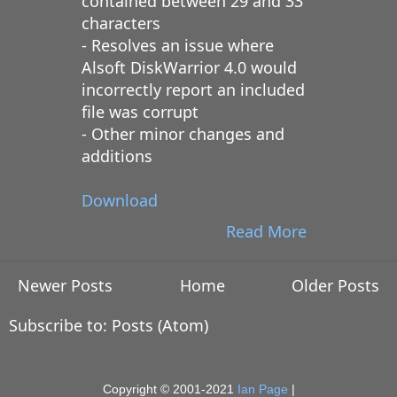
contained between 29 and 33
characters
- Resolves an issue where
Alsoft DiskWarrior 4.0 would
incorrectly report an included
file was corrupt
- Other minor changes and
additions
Download
Read More
Newer Posts
Home
Older Posts
Subscribe to:
Posts (Atom)
Copyright © 2001-2021
Ian Page
|