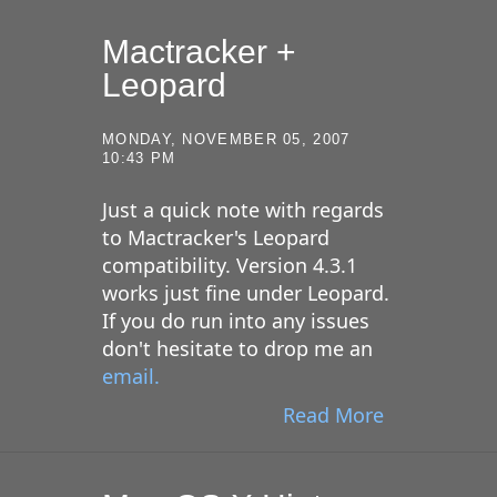
Mactracker +
Leopard
MONDAY, NOVEMBER 05, 2007
10:43 PM
Just a quick note with regards
to Mactracker's Leopard
compatibility. Version 4.3.1
works just fine under Leopard.
If you do run into any issues
don't hesitate to drop me an
email.
Read More