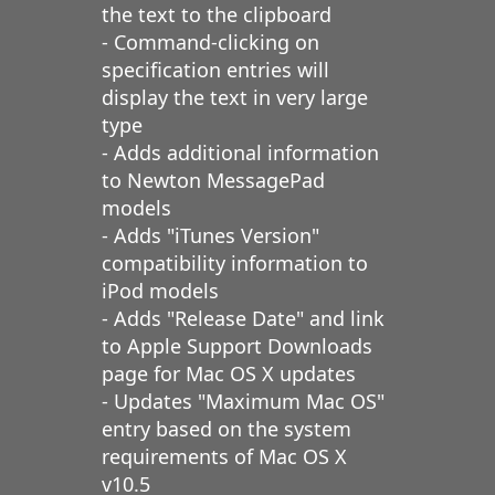
the text to the clipboard
- Command-clicking on
specification entries will
display the text in very large
type
- Adds additional information
to Newton MessagePad
models
- Adds "iTunes Version"
compatibility information to
iPod models
- Adds "Release Date" and link
to Apple Support Downloads
page for Mac OS X updates
- Updates "Maximum Mac OS"
entry based on the system
requirements of Mac OS X
v10.5