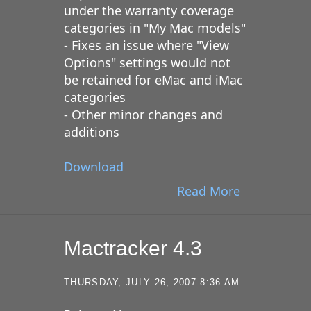
under the warranty coverage
categories in "My Mac models"
- Fixes an issue where "View
Options" settings would not
be retained for eMac and iMac
categories
- Other minor changes and
additions
Download
Read More
Mactracker 4.3
THURSDAY, JULY 26, 2007 8:36 AM