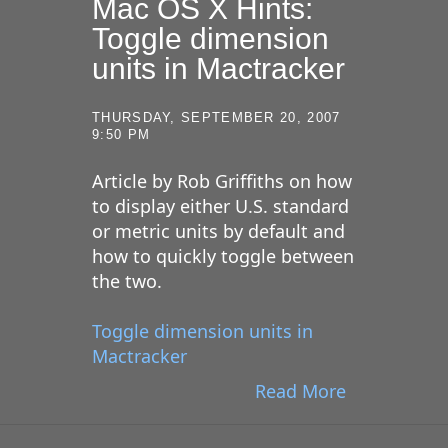
Mac OS X Hints:
Toggle dimension
units in Mactracker
THURSDAY, SEPTEMBER 20, 2007
9:50 PM
Article by Rob Griffiths on how
to display either U.S. standard
or metric units by default and
how to quickly toggle between
the two.
Toggle dimension units in
Mactracker
Read More