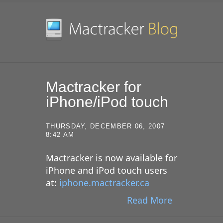
SKIP TO CONTENT
Mactracker for
iPhone/iPod touch
THURSDAY, DECEMBER 06, 2007
8:42 AM
Mactracker is now available for
iPhone and iPod touch users
at:
iphone.mactracker.ca
Read More