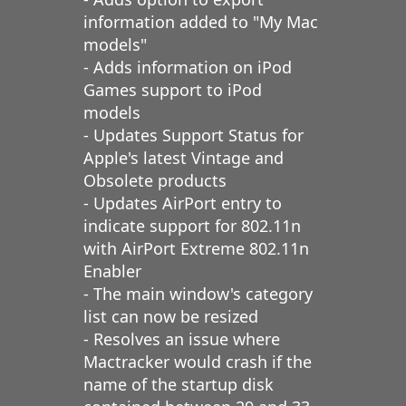
information added to "My Mac
models"
- Adds information on iPod
Games support to iPod
models
- Updates Support Status for
Apple's latest Vintage and
Obsolete products
- Updates AirPort entry to
indicate support for 802.11n
with AirPort Extreme 802.11n
Enabler
- The main window's category
list can now be resized
- Resolves an issue where
Mactracker would crash if the
name of the startup disk