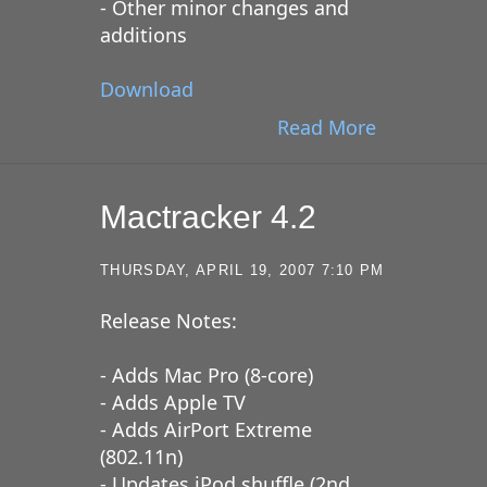
- Other minor changes and
additions
Download
Read More
Mactracker 4.2
THURSDAY, APRIL 19, 2007 7:10 PM
Release Notes:
- Adds Mac Pro (8-core)
- Adds Apple TV
- Adds AirPort Extreme
(802.11n)
- Updates iPod shuffle (2nd