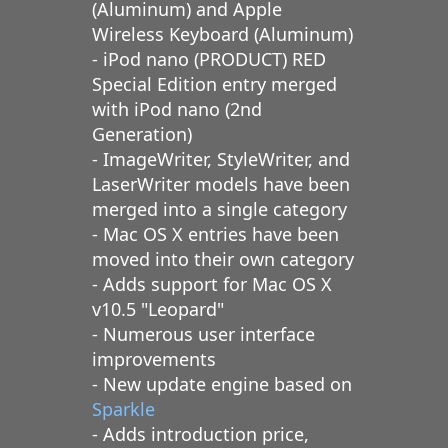
(Aluminum) and Apple
Wireless Keyboard (Aluminum)
- iPod nano (PRODUCT) RED
Special Edition entry merged
with iPod nano (2nd
Generation)
- ImageWriter, StyleWriter, and
LaserWriter models have been
merged into a single category
- Mac OS X entries have been
moved into their own category
- Adds support for Mac OS X
v10.5 "Leopard"
- Numerous user interface
improvements
- New update engine based on
Sparkle
- Adds introduction price,