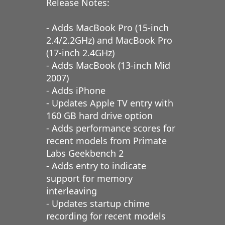
Release Notes:
- Adds MacBook Pro (15-inch
2.4/2.2GHz) and MacBook Pro
(17-inch 2.4GHz)
- Adds MacBook (13-inch Mid
2007)
- Adds iPhone
- Updates Apple TV entry with
160 GB hard drive option
- Adds performance scores for
recent models from Primate
Labs Geekbench 2
- Adds entry to indicate
support for memory
interleaving
- Updates startup chime
recording for recent models