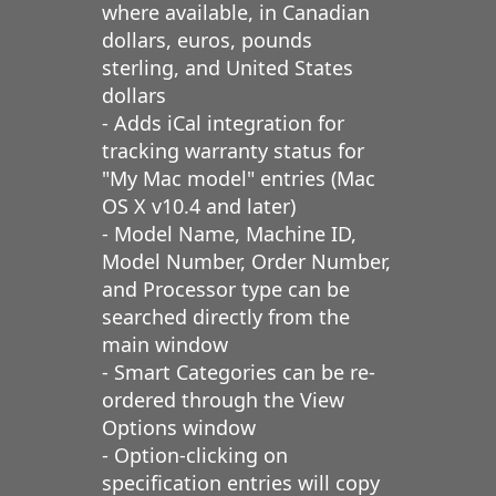
where available, in Canadian
dollars, euros, pounds
sterling, and United States
dollars
- Adds iCal integration for
tracking warranty status for
"My Mac model" entries (Mac
OS X v10.4 and later)
- Model Name, Machine ID,
Model Number, Order Number,
and Processor type can be
searched directly from the
main window
- Smart Categories can be re-
ordered through the View
Options window
- Option-clicking on
specification entries will copy