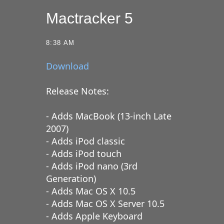
Mactracker 5
8:38 AM
Download
Release Notes:
- Adds MacBook (13-inch Late
2007)
- Adds iPod classic
- Adds iPod touch
- Adds iPod nano (3rd
Generation)
- Adds Mac OS X 10.5
- Adds Mac OS X Server 10.5
- Adds Apple Keyboard