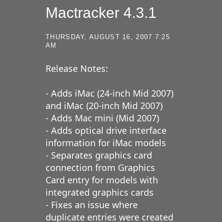
Mactracker 4.3.1
THURSDAY, AUGUST 16, 2007 7:25
AM
Release Notes:
- Adds iMac (24-inch Mid 2007)
and iMac (20-inch Mid 2007)
- Adds Mac mini (Mid 2007)
- Adds optical drive interface
information for iMac models
- Separates graphics card
connection from Graphics
Card entry for models with
integrated graphics cards
- Fixes an issue where
duplicate entries were created