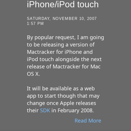
iPhone/iPod touch
SATURDAY, NOVEMBER 10, 2007
1:57 PM
By popular request, I am going
to be releasing a version of
Mactracker for iPhone and
iPod touch alongside the next
release of Mactracker for Mac
OS X.
It will be available as a web
app to start though that may
change once Apple releases
their
SDK
in February 2008.
Read More