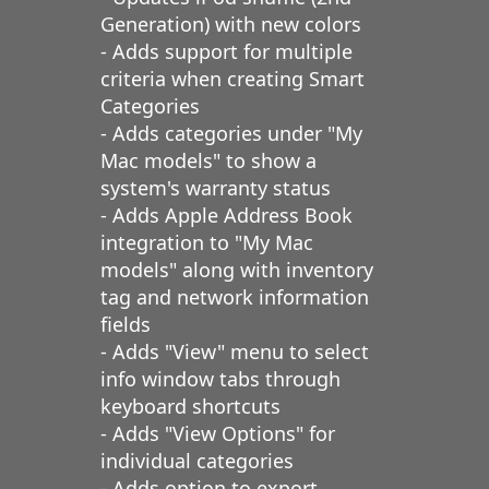
Generation) with new colors
- Adds support for multiple
criteria when creating Smart
Categories
- Adds categories under "My
Mac models" to show a
system's warranty status
- Adds Apple Address Book
integration to "My Mac
models" along with inventory
tag and network information
fields
- Adds "View" menu to select
info window tabs through
keyboard shortcuts
- Adds "View Options" for
individual categories
- Adds option to export