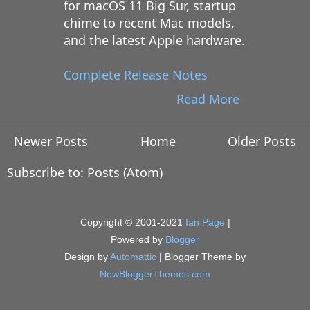
for macOS 11 Big Sur, startup
chime to recent Mac models,
and the latest Apple hardware.
Complete Release Notes
Read More
Newer Posts
Home
Older Posts
Subscribe to:
Posts (Atom)
Copyright © 2001-2021
Ian Page
|
Powered by
Blogger
Design by
Automattic
| Blogger Theme by
NewBloggerThemes.com