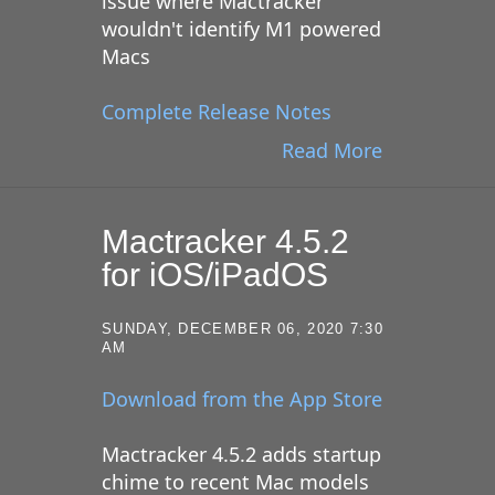
issue where Mactracker
wouldn't identify M1 powered
Macs
Complete Release Notes
Read More
Mactracker 4.5.2
for iOS/iPadOS
SUNDAY, DECEMBER 06, 2020 7:30
AM
Download from the App Store
Mactracker 4.5.2 adds startup
chime to recent Mac models