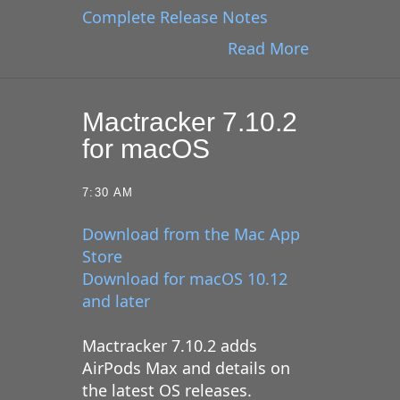
Complete Release Notes
Read More
Mactracker 7.10.2
for macOS
7:30 AM
Download from the Mac App
Store
Download for macOS 10.12
and later
Mactracker 7.10.2 adds
AirPods Max and details on
the latest OS releases.