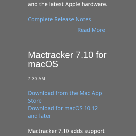
and the latest Apple hardware.
Complete Release Notes
Read More
Mactracker 7.10 for
macOS
7:30 AM
Download from the Mac App
Store
Download for macOS 10.12
and later
Mactracker 7.10 adds support