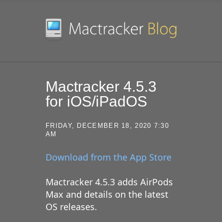
SKIP TO CONTENT
Mactracker 4.5.3
for iOS/iPadOS
FRIDAY, DECEMBER 18, 2020 7:30
AM
Download from the App Store
Mactracker 4.5.3 adds AirPods
Max and details on the latest
OS releases.