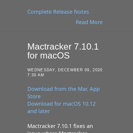
Complete Release Notes
Read More
Mactracker 7.10.1
for macOS
WEDNESDAY, DECEMBER 09, 2020
7:30 AM
Download from the Mac App
Store
Download for macOS 10.12
and later
Mactracker 7.10.1 fixes an