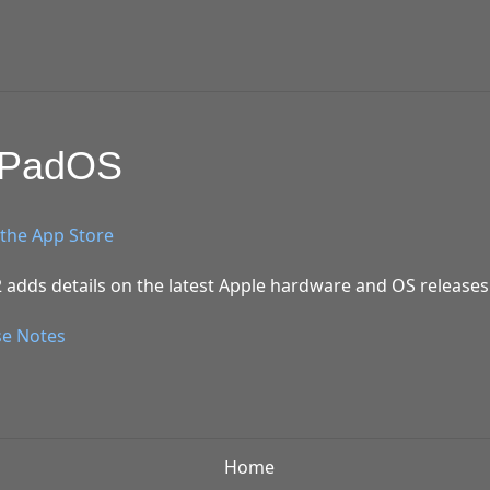
/iPadOS
the App Store
 adds details on the latest Apple hardware and OS releases
se Notes
Home