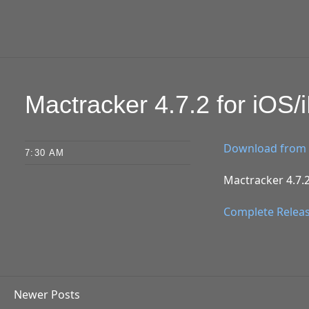
Mactracker 4.7.2 for iOS
Download from 
7:30 AM
Mactracker 4.7.2
Complete Relea
Newer Posts