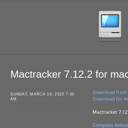
SKIP TO CONTENT
Mactracker 7.12.2 for m
Download from 
SUNDAY, MARCH 19, 2023 7:30
Download for ma
AM
Mactracker 7.12.
Complete Relea