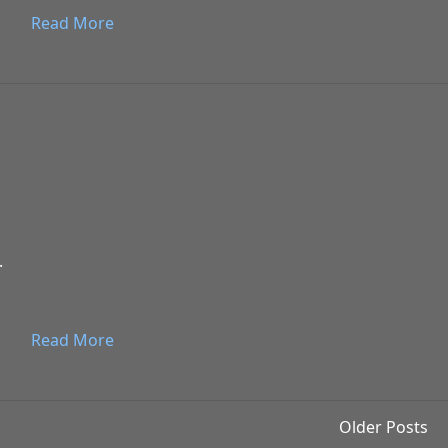
Read More
.
Read More
Older Posts