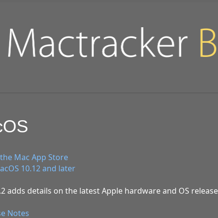
acOS
the Mac App Store
cOS 10.12 and later
2 adds details on the latest Apple hardware and OS release
se Notes