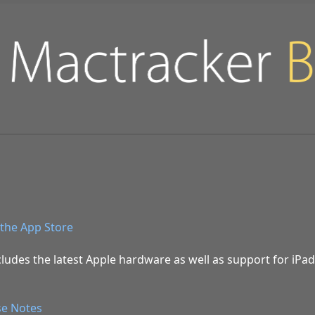
the App Store
ludes the latest Apple hardware as well as support for iPa
se Notes