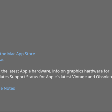
the Mac App Store
ac
 the latest Apple hardware, info on graphics hardware for
ates Support Status for Apple's latest Vintage and Obsolet
se Notes