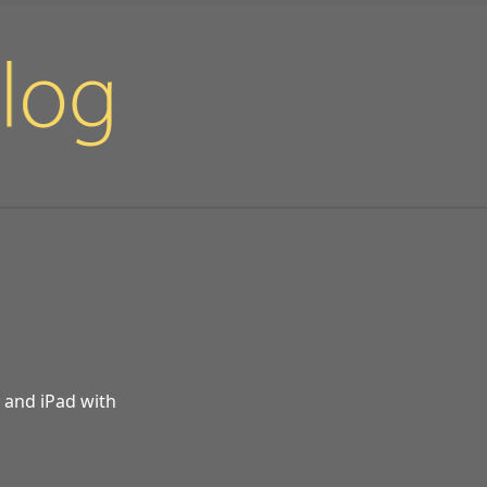
d and iPad with