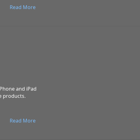
Read More
 iPhone and iPad
e products.
Read More