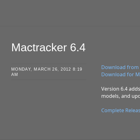
Mactracker 6.4
Download from 
MONDAY, MARCH 26, 2012 8:19
Download for M
AM
Version 6.4 adds
models, and upd
Complete Relea