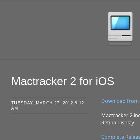
SKIP TO CONTENT
Mactracker 2 for iOS
Download from 
TUESDAY, MARCH 27, 2012 8:12
AM
Mactracker 2 inc
Retina display.
Complete Relea