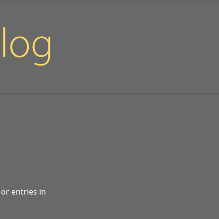
or entries in