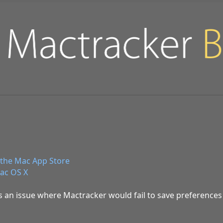
the Mac App Store
ac OS X
es an issue where Mactracker would fail to save preferences 