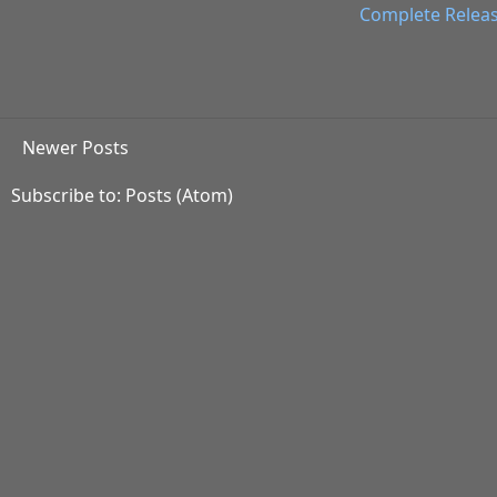
Complete Relea
Newer Posts
Subscribe to:
Posts (Atom)