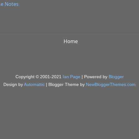
se Notes
Home
Copyright © 2001-2021
Ian Page
| Powered by
Blogger
Design by
Automattic
| Blogger Theme by
NewBloggerThemes.com