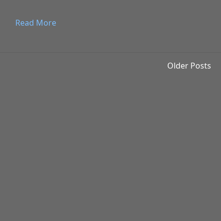
Read More
Older Posts