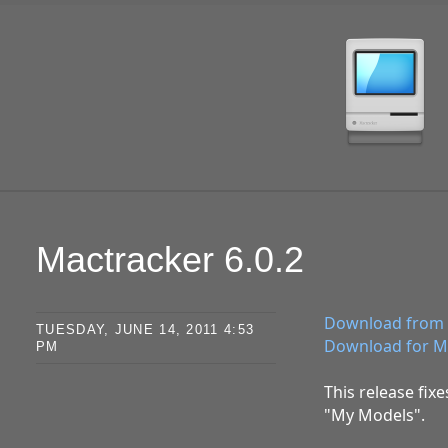
SKIP TO CONTENT
Mactracker 6.0.2
Download from 
TUESDAY, JUNE 14, 2011 4:53
Download for M
PM
This release fix
"My Models".