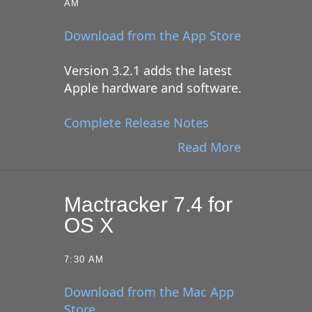
AM
Download from the App Store
Version 3.2.1 adds the latest
Apple hardware and software.
Complete Release Notes
Read More
Mactracker 7.4 for
OS X
7:30 AM
Download from the Mac App
Store