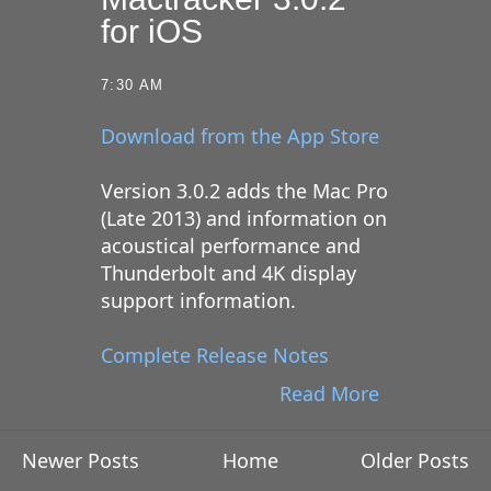
for iOS
7:30 AM
Download from the App Store
Version 3.0.2 adds the Mac Pro
(Late 2013) and information on
acoustical performance and
Thunderbolt and 4K display
support information.
Complete Release Notes
Read More
Newer Posts
Home
Older Posts