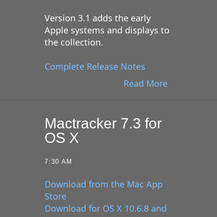
Version 3.1 adds the early
Apple systems and displays to
the collection.
Complete Release Notes
Read More
Mactracker 7.3 for
OS X
7:30 AM
Download from the Mac App
Store
Download for OS X 10.6.8 and