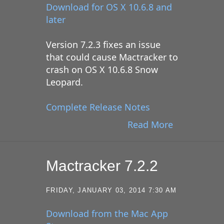
Download for OS X 10.6.8 and
later
Version 7.2.3 fixes an issue
that could cause Mactracker to
crash on OS X 10.6.8 Snow
Leopard.
Complete Release Notes
Read More
Mactracker 7.2.2
FRIDAY, JANUARY 03, 2014 7:30 AM
Download from the Mac App