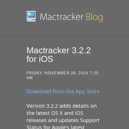
SKIP TO CONTENT
Mactracker 3.2.2
for iOS
FRIDAY, NOVEMBER 28, 2014 7:30
AM
Download from the App Store
Version 3.2.2 adds details on
the latest OS X and iOS
releases and updates Support
Status for Apple's latest