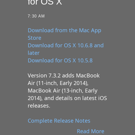
for OS X
7:30 AM
Download from the Mac App
Store
Download for OS X 10.6.8 and
later
Download for OS X 10.5.8
Version 7.3.2 adds MacBook
Air (11-inch, Early 2014),
MacBook Air (13-inch, Early
2014), and details on latest iOS
releases.
Complete Release Notes
Read More