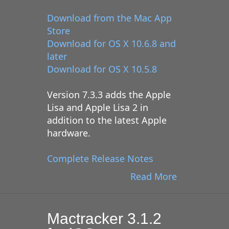
Download from the Mac App
Store
Download for OS X 10.6.8 and
later
Download for OS X 10.5.8
Version 7.3.3 adds the Apple
Lisa and Apple Lisa 2 in
addition to the latest Apple
hardware.
Complete Release Notes
Read More
Mactracker 3.1.2