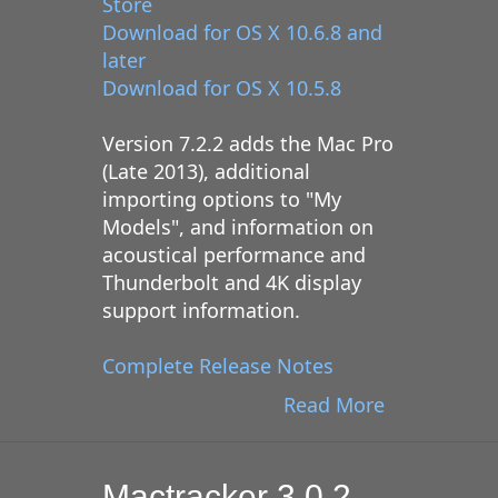
Store
Download for OS X 10.6.8 and
later
Download for OS X 10.5.8
Version 7.2.2 adds the Mac Pro
(Late 2013), additional
importing options to "My
Models", and information on
acoustical performance and
Thunderbolt and 4K display
support information.
Complete Release Notes
Read More
Mactracker 3.0.2