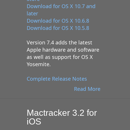
Download for OS X 10.7 and
later
Download for OS X 10.6.8
Download for OS X 10.5.8
Version 7.4 adds the latest
Apple hardware and software
as well as support for OS X
Yosemite.
Complete Release Notes
Read More
Mactracker 3.2 for
iOS