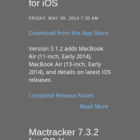
for iOS
FRIDAY, MAY 09, 2014 7:30 AM
Download from the App Store
Version 3.1.2 adds MacBook
Air (11-inch, Early 2014),
MacBook Air (13-inch, Early
2014), and details on latest iOS
releases.
Complete Release Notes
Read More
Mactracker 7.3.2