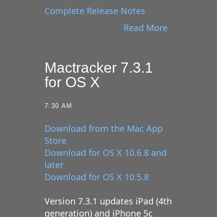
Complete Release Notes
Read More
Mactracker 7.3.1
for OS X
7:30 AM
Download from the Mac App
Store
Download for OS X 10.6.8 and
later
Download for OS X 10.5.8
Version 7.3.1 updates iPad (4th
generation) and iPhone 5c