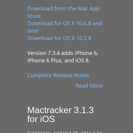
Download from the Mac App
Store
Download for OS X 10.6.8 and
later
Download for OS X 10.5.8
Version 7.3.4 adds iPhone 6,
iPhone 6 Plus, and iOS 8.
Complete Release Notes
Read More
Mactracker 3.1.3
for iOS