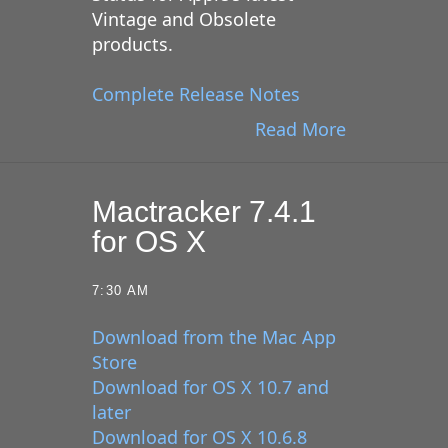
Vintage and Obsolete
products.
Complete Release Notes
Read More
Mactracker 7.4.1
for OS X
7:30 AM
Download from the Mac App
Store
Download for OS X 10.7 and
later
Download for OS X 10.6.8