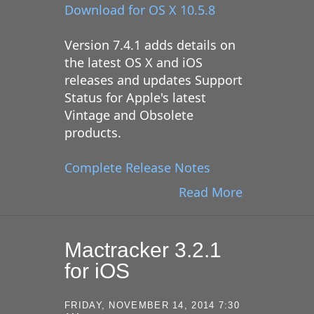
Download for OS X 10.5.8
Version 7.4.1 adds details on
the latest OS X and iOS
releases and updates Support
Status for Apple's latest
Vintage and Obsolete
products.
Complete Release Notes
Read More
Mactracker 3.2.1
for iOS
FRIDAY, NOVEMBER 14, 2014 7:30