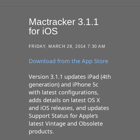
Mactracker 3.1.1
for iOS
FRIDAY, MARCH 28, 2014 7:30 AM
Download from the App Store
Version 3.1.1 updates iPad (4th
generation) and iPhone 5c
with latest configurations,
adds details on latest OS X
and iOS releases, and updates
Support Status for Apple's
latest Vintage and Obsolete
products.