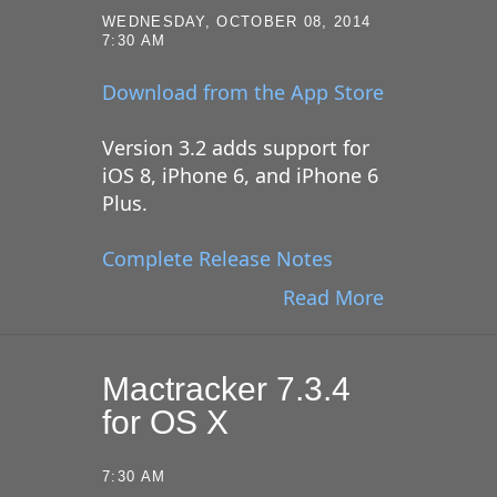
WEDNESDAY, OCTOBER 08, 2014
7:30 AM
Download from the App Store
Version 3.2 adds support for
iOS 8, iPhone 6, and iPhone 6
Plus.
Complete Release Notes
Read More
Mactracker 7.3.4
for OS X
7:30 AM