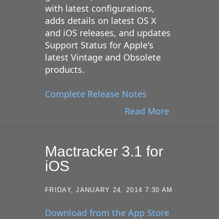
with latest configurations,
adds details on latest OS X
and iOS releases, and updates
Support Status for Apple's
latest Vintage and Obsolete
products.
Complete Release Notes
Read More
Mactracker 3.1 for
iOS
FRIDAY, JANUARY 24, 2014 7:30 AM
Download from the App Store