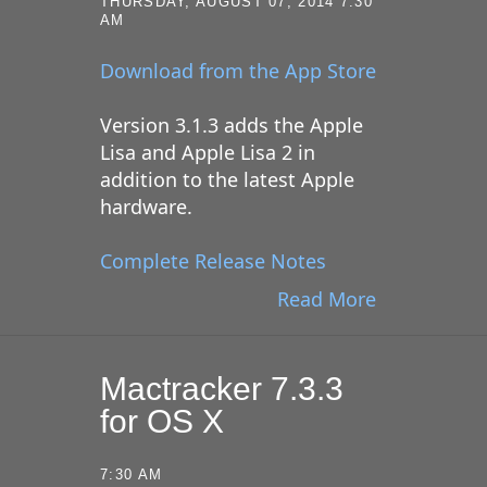
THURSDAY, AUGUST 07, 2014 7:30
AM
Download from the App Store
Version 3.1.3 adds the Apple
Lisa and Apple Lisa 2 in
addition to the latest Apple
hardware.
Complete Release Notes
Read More
Mactracker 7.3.3
for OS X
7:30 AM