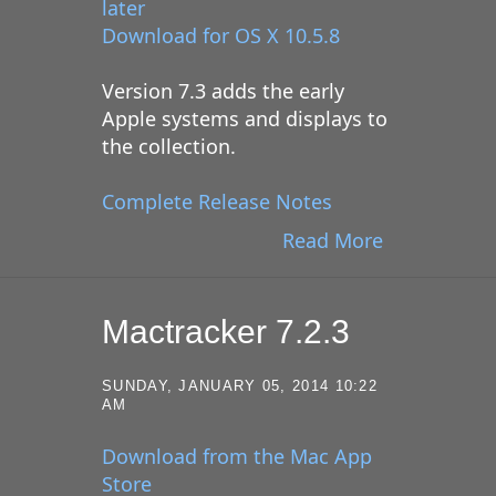
later
Download for OS X 10.5.8
Version 7.3 adds the early
Apple systems and displays to
the collection.
Complete Release Notes
Read More
Mactracker 7.2.3
SUNDAY, JANUARY 05, 2014 10:22
AM
Download from the Mac App
Store