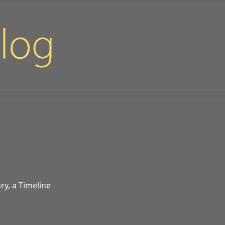
ry, a Timeline