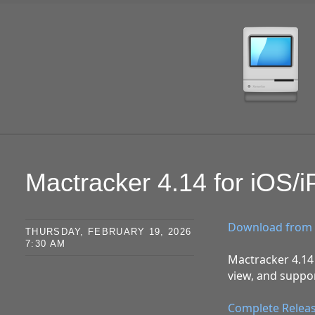
SKIP TO CONTENT
Mactracker 4.14 for iOS/
Download from 
THURSDAY, FEBRUARY 19, 2026
7:30 AM
Mactracker 4.14 
view, and suppor
Complete Relea