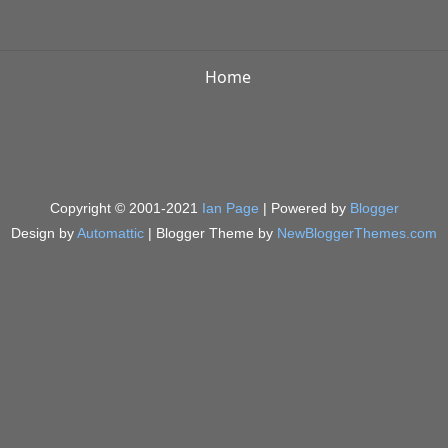
Home
Copyright © 2001-2021
Ian Page
| Powered by
Blogger
Design by
Automattic
| Blogger Theme by
NewBloggerThemes.com