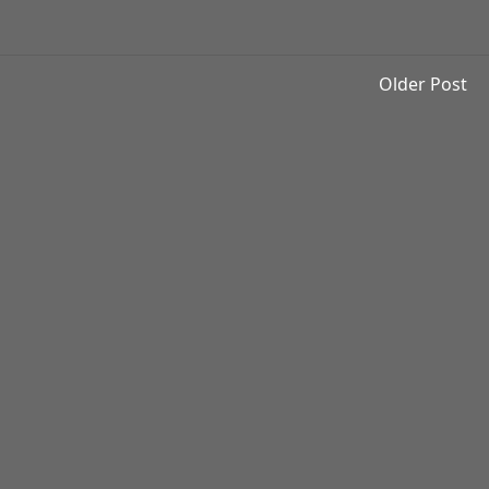
Older Post