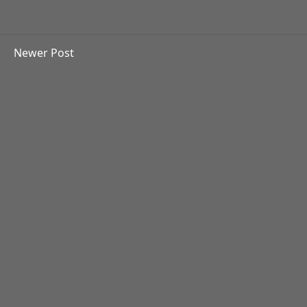
Newer Post