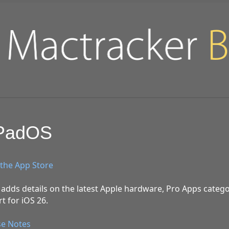
iPadOS
the App Store
adds details on the latest Apple hardware, Pro Apps catego
t for iOS 26.
se Notes