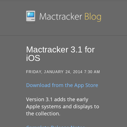
SKIP TO CONTENT
Mactracker 3.1 for
iOS
FRIDAY, JANUARY 24, 2014 7:30 AM
Download from the App Store
Version 3.1 adds the early
Apple systems and displays to
the collection.