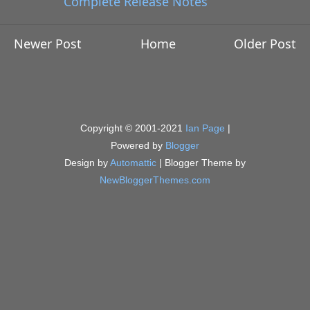
Complete Release Notes
Newer Post
Home
Older Post
Copyright © 2001-2021
Ian Page
|
Powered by
Blogger
Design by
Automattic
| Blogger Theme by
NewBloggerThemes.com