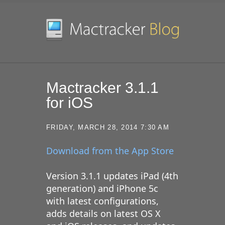
SKIP TO CONTENT
Mactracker 3.1.1
for iOS
FRIDAY, MARCH 28, 2014 7:30 AM
Download from the App Store
Version 3.1.1 updates iPad (4th
generation) and iPhone 5c
with latest configurations,
adds details on latest OS X