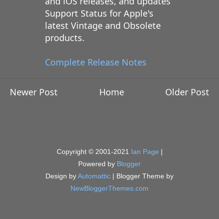
and iOS releases, and updates
Support Status for Apple's
latest Vintage and Obsolete
products.
Complete Release Notes
Newer Post
Home
Older Post
Copyright © 2001-2021
Ian Page
|
Powered by
Blogger
Design by
Automattic
| Blogger Theme by
NewBloggerThemes.com