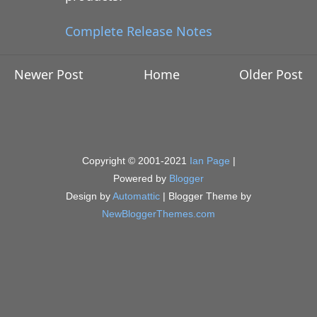
Complete Release Notes
Newer Post
Home
Older Post
Copyright © 2001-2021
Ian Page
|
Powered by
Blogger
Design by
Automattic
| Blogger Theme by
NewBloggerThemes.com