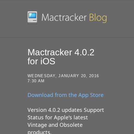
SKIP TO CONTENT
Mactracker 4.0.2
for iOS
WEDNESDAY, JANUARY 20, 2016
7:30 AM
Download from the App Store
Version 4.0.2 updates Support
Status for Apple's latest
Vintage and Obsolete
products.