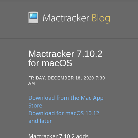
SKIP TO CONTENT
Mactracker 7.10.2
for macOS
FRIDAY, DECEMBER 18, 2020 7:30
AM
Download from the Mac App
Store
Download for macOS 10.12
and later
Mactracker 7.10.2 adds