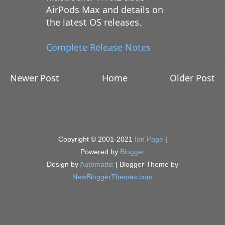
AirPods Max and details on
the latest OS releases.
Complete Release Notes
Newer Post
Home
Older Post
Copyright © 2001-2021
Ian Page
|
Powered by
Blogger
Design by
Automattic
| Blogger Theme by
NewBloggerThemes.com