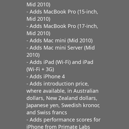
Mid 2010)
- Adds MacBook Pro (15-inch,
Mid 2010)
- Adds MacBook Pro (17-inch,
Mid 2010)
- Adds Mac mini (Mid 2010)
- Adds Mac mini Server (Mid
2010)
- Adds iPad (Wi-Fi) and iPad
(Wi-Fi + 3G)
- Adds iPhone 4
- Adds introduction price,
where available, in Australian
dollars, New Zealand dollars,
Japanese yen, Swedish kronor,
and Swiss francs
- Adds performance scores for
iPhone from Primate Labs