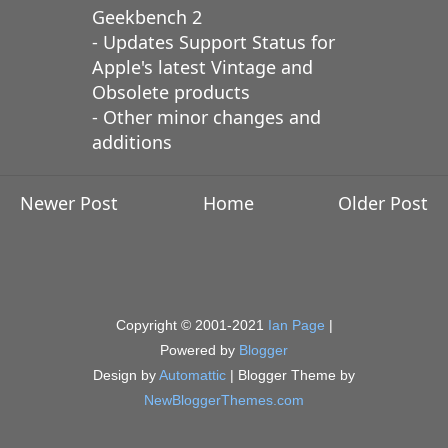
Geekbench 2
- Updates Support Status for
Apple's latest Vintage and
Obsolete products
- Other minor changes and
additions
Newer Post
Home
Older Post
Copyright © 2001-2021
Ian Page
|
Powered by
Blogger
Design by
Automattic
| Blogger Theme by
NewBloggerThemes.com