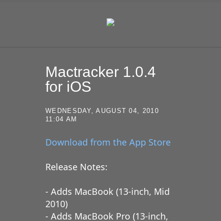
SKIP TO CONTENT
Mactracker 1.0.4
for iOS
WEDNESDAY, AUGUST 04, 2010
11:04 AM
Download from the App Store
Release Notes:
- Adds MacBook (13-inch, Mid
2010)
- Adds MacBook Pro (13-inch,