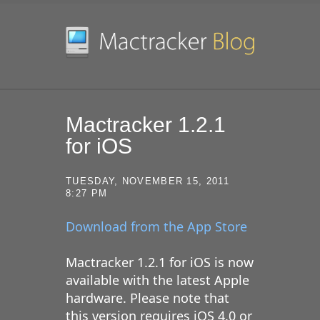
SKIP TO CONTENT
Mactracker 1.2.1
for iOS
TUESDAY, NOVEMBER 15, 2011
8:27 PM
Download from the App Store
Mactracker 1.2.1 for iOS is now
available with the latest Apple
hardware. Please note that
this version requires iOS 4.0 or