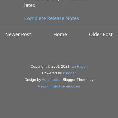
later.
Complete Release Notes
Newer Post
Home
Older Post
Copyright © 2001-2021
Ian Page
|
Powered by
Blogger
Design by
Automattic
| Blogger Theme by
NewBloggerThemes.com