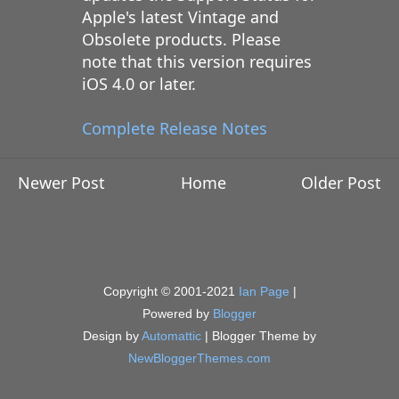
Apple's latest Vintage and
Obsolete products. Please
note that this version requires
iOS 4.0 or later.
Complete Release Notes
Newer Post
Home
Older Post
Copyright © 2001-2021
Ian Page
|
Powered by
Blogger
Design by
Automattic
| Blogger Theme by
NewBloggerThemes.com