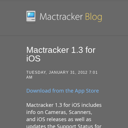
SKIP TO CONTENT
Mactracker 1.3 for
iOS
TUESDAY, JANUARY 31, 2012 7:01
AM
Download from the App Store
Mactracker 1.3 for iOS includes
info on Cameras, Scanners,
and iOS releases as well as
updates the Support Status for