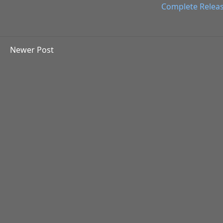
Complete Relea
Newer Post