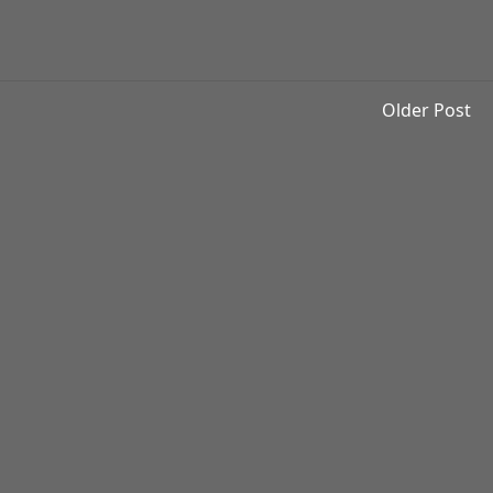
Older Post