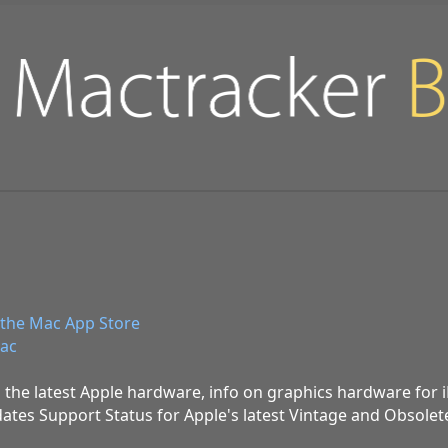
the Mac App Store
ac
 the latest Apple hardware, info on graphics hardware for
ates Support Status for Apple's latest Vintage and Obsolet