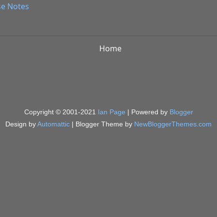
se Notes
Home
Copyright © 2001-2021
Ian Page
| Powered by
Blogger
Design by
Automattic
| Blogger Theme by
NewBloggerThemes.com