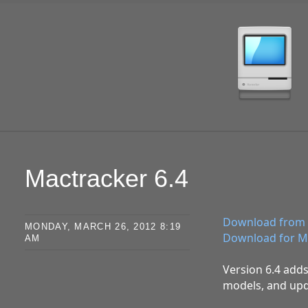
SKIP TO CONTENT
Mactracker 6.4
Download from 
MONDAY, MARCH 26, 2012 8:19
Download for M
AM
Version 6.4 adds
models, and upd