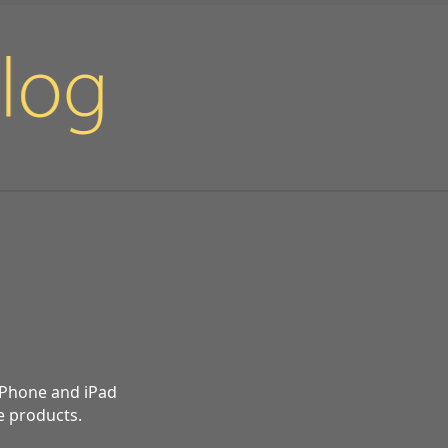
 iPhone and iPad
e products.