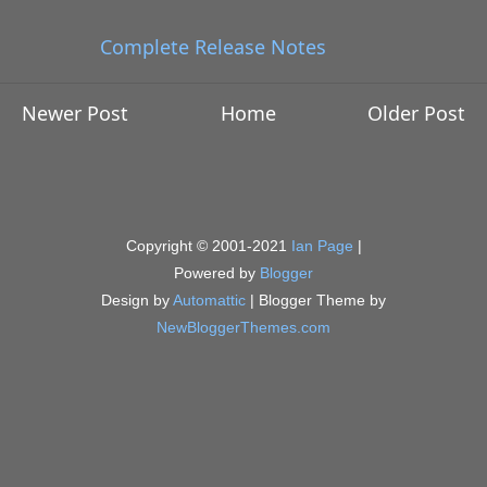
Complete Release Notes
Newer Post
Home
Older Post
Copyright © 2001-2021
Ian Page
|
Powered by
Blogger
Design by
Automattic
| Blogger Theme by
NewBloggerThemes.com