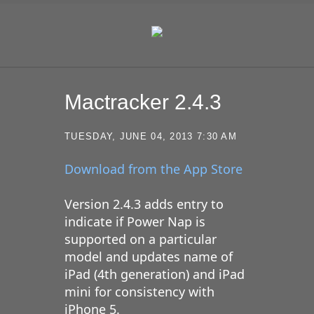
SKIP TO CONTENT
Mactracker 2.4.3
TUESDAY, JUNE 04, 2013 7:30 AM
Download from the App Store
Version 2.4.3 adds entry to
indicate if Power Nap is
supported on a particular
model and updates name of
iPad (4th generation) and iPad
mini for consistency with
iPhone 5.