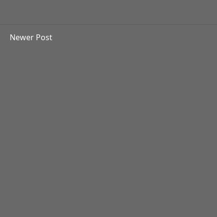
Newer Post