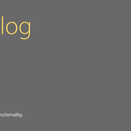
ctionality.