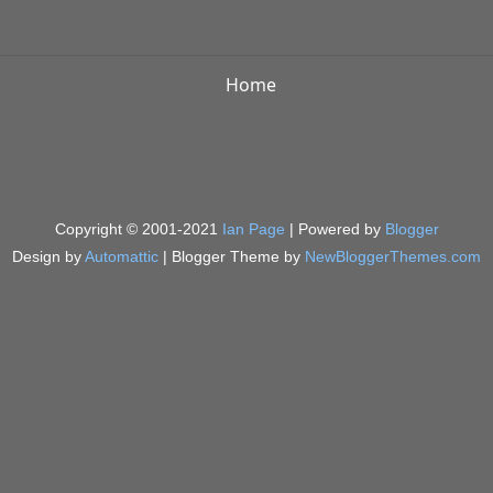
Home
Copyright © 2001-2021
Ian Page
| Powered by
Blogger
Design by
Automattic
| Blogger Theme by
NewBloggerThemes.com