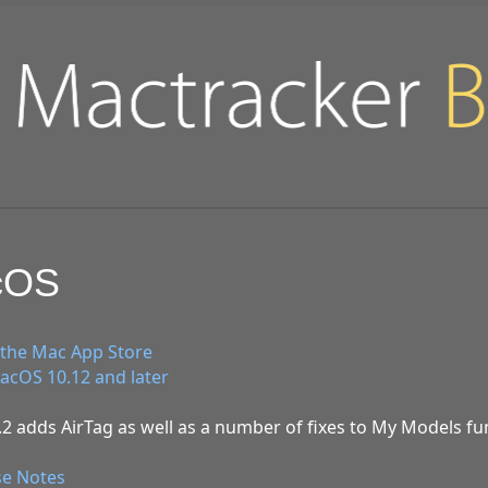
acOS
the Mac App Store
cOS 10.12 and later
2 adds AirTag as well as a number of fixes to My Models fun
se Notes