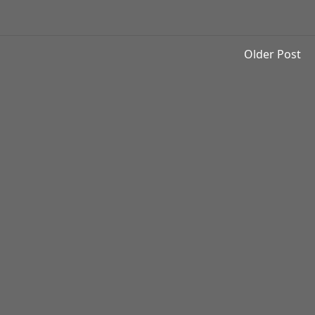
Older Post