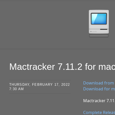
SKIP TO CONTENT
Mactracker 7.11.2 for m
Download from 
THURSDAY, FEBRUARY 17, 2022
Download for ma
7:30 AM
Mactracker 7.11.
Complete Relea