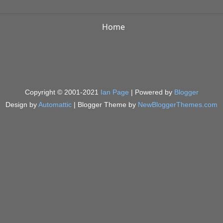
Home
Copyright © 2001-2021
Ian Page
| Powered by
Blogger
Design by
Automattic
| Blogger Theme by
NewBloggerThemes.com