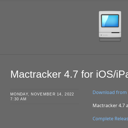
SKIP TO CONTENT
Mactracker 4.7 for iOS/i
Download from 
MONDAY, NOVEMBER 14, 2022
7:30 AM
Mactracker 4.7 a
Complete Relea