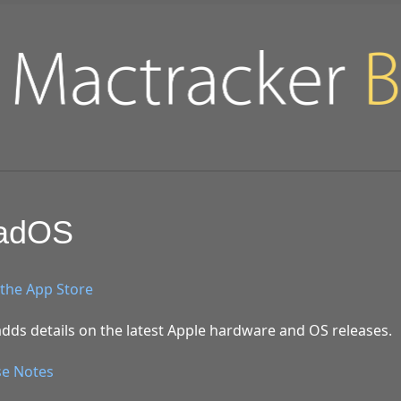
PadOS
the App Store
dds details on the latest Apple hardware and OS releases.
se Notes