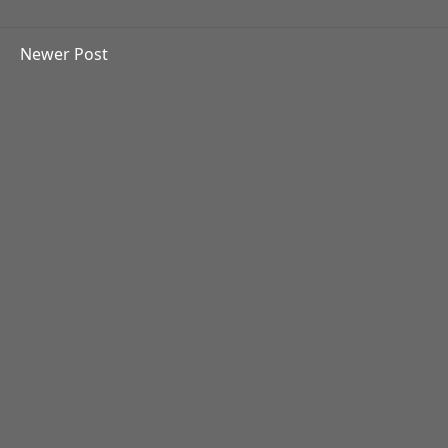
Newer Post