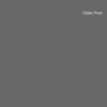
Older Post