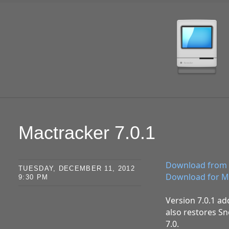
SKIP TO CONTENT
Mactracker 7.0.1
Download from 
TUESDAY, DECEMBER 11, 2012
Download for M
9:30 PM
Version 7.0.1 ad
also restores Sn
7.0.