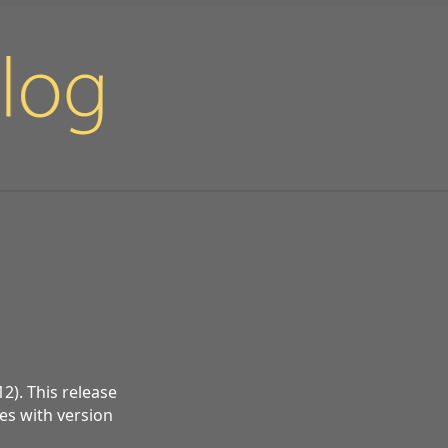
2). This release
ues with version