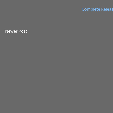
Complete Relea
Newer Post