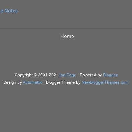
se Notes
Home
Copyright © 2001-2021
Ian Page
| Powered by
Blogger
Design by
Automattic
| Blogger Theme by
NewBloggerThemes.com