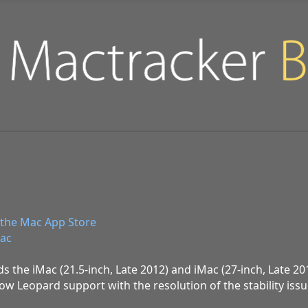
the Mac App Store
ac
ds the iMac (21.5-inch, Late 2012) and iMac (27-inch, Late 201
ow Leopard support with the resolution of the stability iss