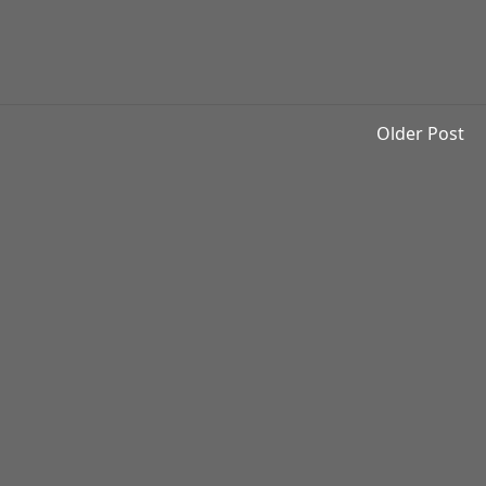
Older Post